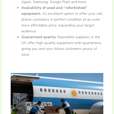
Apple, Samsung, Google Pixel and more.
Availability of used and “refurbished”
equipment:
An excellent option to offer your cell
phone customers in perfect condition at an even
more affordable price, expanding your target
audience.
Guaranteed quality:
Reputable suppliers in the
US offer high-quality equipment with guarantees,
giving you and your future customers peace of
mind.