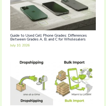
Guide to Used Cell Phone Grades: Differences
Between Grades A, B, and C for Wholesalers
July 10, 2026