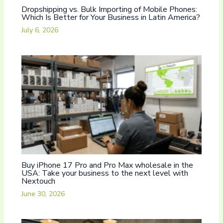
Dropshipping vs. Bulk Importing of Mobile Phones:
Which Is Better for Your Business in Latin America?
July 6, 2026
Buy iPhone 17 Pro and Pro Max wholesale in the
USA: Take your business to the next level with
Nextouch
June 30, 2026