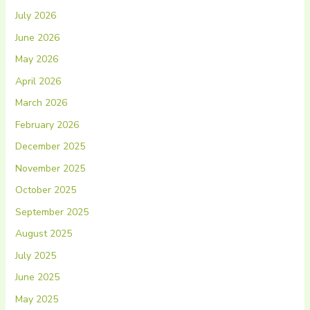
July 2026
June 2026
May 2026
April 2026
March 2026
February 2026
December 2025
November 2025
October 2025
September 2025
August 2025
July 2025
June 2025
May 2025