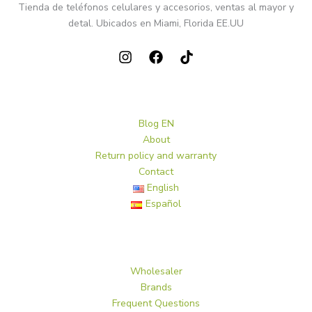
Tienda de teléfonos celulares y accesorios, ventas al mayor y
detal. Ubicados en Miami, Florida EE.UU
Blog EN
About
Return policy and warranty
Contact
English
Español
Wholesaler
Brands
Frequent Questions