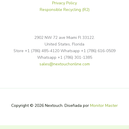
Privacy Policy
Responsible Recycling (R2)
2902 NW 72 ave Miami Fl 33122.
United States, Florida
Store +1 (786) 485-4120 Whatsapp +1 (786) 616-0509
Whatsapp +1 (786) 301-1385
sales@nextouchonline.com
Copyright © 2026 Nextouch. Diseñada por
Monitor Master