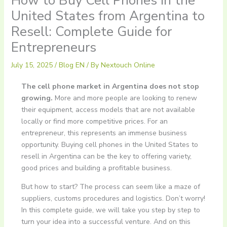
How to Buy Cell Phones in the
United States from Argentina to
Resell: Complete Guide for
Entrepreneurs
July 15, 2025
/
Blog EN
/ By
Nextouch Online
The cell phone market in Argentina does not stop
growing.
More and more people are looking to renew
their equipment, access models that are not available
locally or find more competitive prices. For an
entrepreneur, this represents an immense business
opportunity. Buying cell phones in the United States to
resell in Argentina can be the key to offering variety,
good prices and building a profitable business.
But how to start? The process can seem like a maze of
suppliers, customs procedures and logistics. Don’t worry!
In this complete guide, we will take you step by step to
turn your idea into a successful venture. And on this