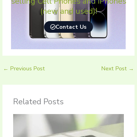
selling Cell Phones and iPhones
(new and used)!
Contact Us
←
Previous Post
Next Post
→
Related Posts