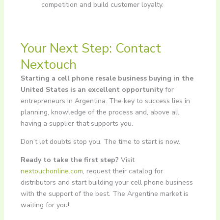
competition and build customer loyalty.
Your Next Step: Contact
Nextouch
Starting a cell phone resale business buying in the
United States is an excellent opportunity
for
entrepreneurs in Argentina. The key to success lies in
planning, knowledge of the process and, above all,
having a supplier that supports you.
Don’t let doubts stop you. The time to start is now.
Ready to take the first step?
Visit
nextouchonline.com
, request their catalog for
distributors and start building your cell phone business
with the support of the best. The Argentine market is
waiting for you!