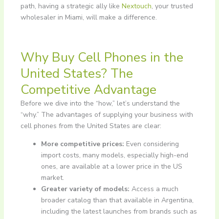
path, having a strategic ally like
Nextouch
, your trusted
wholesaler in Miami, will make a difference.
Why Buy Cell Phones in the
United States? The
Competitive Advantage
Before we dive into the “how,” let’s understand the
“why.” The advantages of supplying your business with
cell phones from the United States are clear:
More competitive prices:
Even considering
import costs, many models, especially high-end
ones, are available at a lower price in the US
market.
Greater variety of models:
Access a much
broader catalog than that available in Argentina,
including the latest launches from brands such as