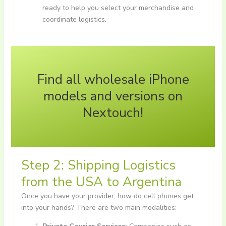
ready to help you select your merchandise and
coordinate logistics.
Find all wholesale iPhone
models and versions on
Nextouch!
Step 2: Shipping Logistics
from the USA to Argentina
Once you have your provider, how do cell phones get
into your hands? There are two main modalities: