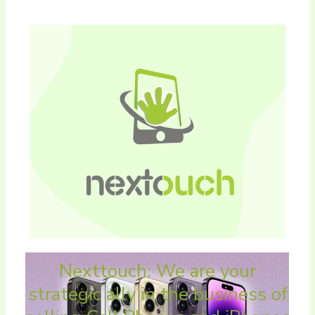
Nexttouch: We are your
strategic ally in the business of