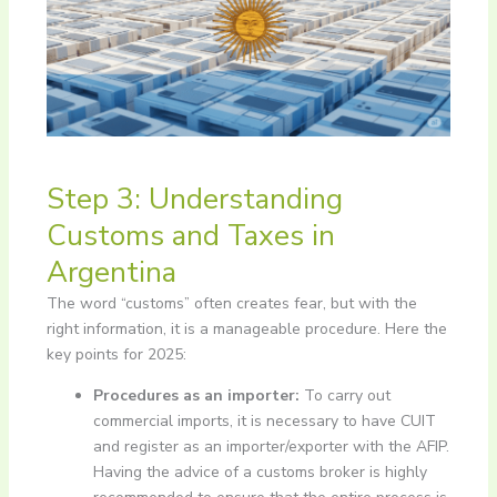
Step 3: Understanding
Customs and Taxes in
Argentina
The word “customs” often creates fear, but with the
right information, it is a manageable procedure. Here the
key points for 2025:
Procedures as an importer:
To carry out
commercial imports, it is necessary to have CUIT
and register as an importer/exporter with the AFIP.
Having the advice of a customs broker is highly