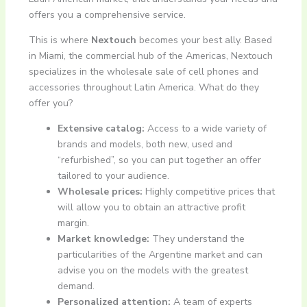
offers you a comprehensive service.
This is where
Nextouch
becomes your best ally. Based
in Miami, the commercial hub of the Americas, Nextouch
specializes in the wholesale sale of cell phones and
accessories throughout Latin America. What do they
offer you?
Extensive catalog:
Access to a wide variety of
brands and models, both new, used and
“refurbished”, so you can put together an offer
tailored to your audience.
Wholesale prices:
Highly competitive prices that
will allow you to obtain an attractive profit
margin.
Market knowledge:
They understand the
particularities of the Argentine market and can
advise you on the models with the greatest
demand.
Personalized attention:
A team of experts