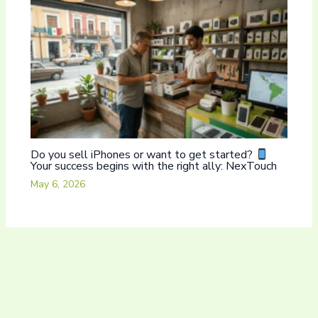
Do you sell iPhones or want to get started?
Your success begins with the right ally: NexTouch
May 6, 2026