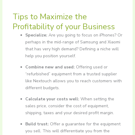
Tips to Maximize the
Profitability of your Business
Specialize:
Are you going to focus on iPhones? Or
perhaps in the mid-range of Samsung and Xiaomi
that has very high demand? Defining a niche will
help you position yourself.
Combine new and used:
Offering used or
“refurbished” equipment from a trusted supplier
like Nextouch allows you to reach customers with
different budgets.
Calculate your costs well:
When setting the
sales price, consider the cost of equipment,
shipping, taxes and your desired profit margin.
Build trust:
Offer a guarantee for the equipment
you sell. This will differentiate you from the