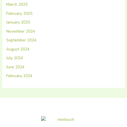
March 2025
February 2025
January 2025
November 2024
September 2024
August 2024
July 2024
June 2024
February 2024