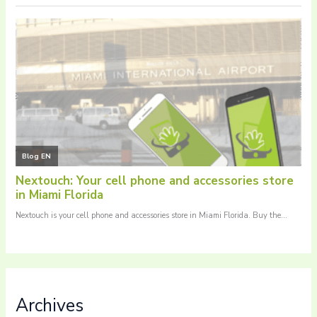
Archives