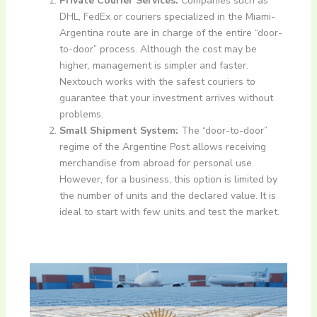
Private Courier Services:
Companies such as
DHL, FedEx or couriers specialized in the Miami-
Argentina route are in charge of the entire “door-
to-door” process. Although the cost may be
higher, management is simpler and faster.
Nextouch works with the safest couriers to
guarantee that your investment arrives without
problems.
Small Shipment System:
The “door-to-door”
regime of the Argentine Post allows receiving
merchandise from abroad for personal use.
However, for a business, this option is limited by
the number of units and the declared value. It is
ideal to start with few units and test the market.