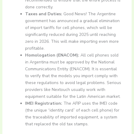
recommended to ensure that the entire process is
done correctly.
Taxes and Duties:
Good News! The Argentine
government has announced a gradual elimination
of import tariffs for cell phones, which will be
significantly reduced during 2025 until reaching
zero in 2026. This will make importing even more
profitable.
Homologation (ENACOM):
All cell phones sold
in Argentina must be approved by the National
Communications Entity (ENACOM). It is essential
to verify that the models you import comply with
these regulations to avoid legal problems. Serious
providers like Nextouch usually work with
equipment suitable for the Latin American market.
IMEI Registration:
The AFIP uses the IMEI code
(the unique “identity card” of each cell phone) for
the traceability of imported equipment, a system
that replaced the old tax stamps.