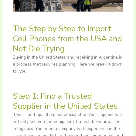
The Step by Step to Import
Cell Phones from the USA and
Not Die Trying
Buying in the United States and receiving in Argentina is
a process that requires planning. Here we break it down
for you:
Step 1: Find a Trusted
Supplier in the United States
This is, perhaps, the most crucial step. Your supplier will
not only sell you the equipment, but will be your partner
in logistics. You need a company with experience in the
Latin American market, that understands your needs and