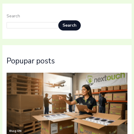
Search
Search
Popupar posts